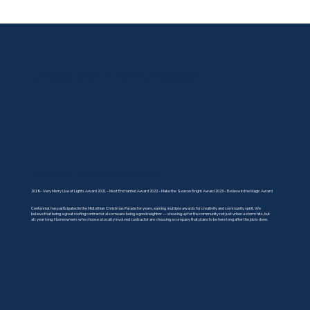
COMMUNITY INVOLVEMENT
Midlothian Christmas Parade Awards
2019 – Very Merry Use of Lights Award 2021 – Most Enchanted Award 2022 – Make the Season Bright Award 2023 – Believe in the Magic Award
Centennial has participated in the Midlothian Christmas Parade for years, earning multiple awards for creativity and community spirit. We
believe that being a great roofing contractor also means being a good neighbor — showing up for the community not just when a storm hits, but
all year long. Homeowners who choose a locally involved contractor are choosing a company that plans to be here long after the job is done.