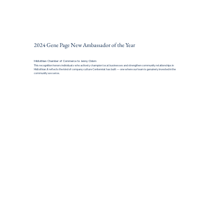
2024 Gene Page New Ambassador of the Year
Midlothian Chamber of Commerce to Jenny Odom
This recognition honors individuals who actively champion local businesses and strengthen community relationships in
Midlothian. It reflects the kind of company culture Centennial has built — one where our team is genuinely invested in the
community we serve.