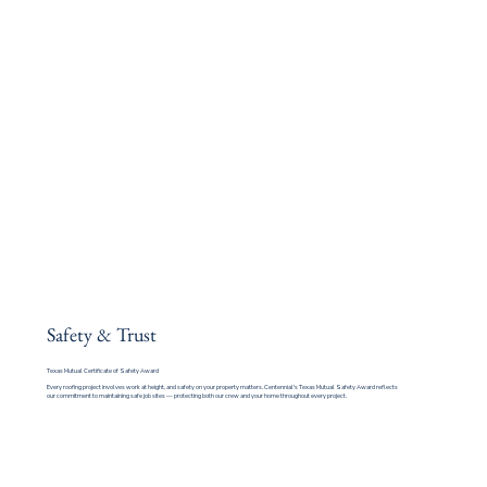
Safety & Trust
Texas Mutual Certificate of Safety Award
Every roofing project involves work at height, and safety on your property matters. Centennial's Texas Mutual Safety Award reflects
our commitment to maintaining safe job sites — protecting both our crew and your home throughout every project.