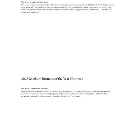
Midlothian Chamber of Commerce
This award recognizes businesses that deliver an exceptional customer experience from start to finish. For roofing customers
in Midlothian and Ellis County, that means clear communication, professional crews, and a company that stands behind its
work. Centennial's receipt of this award reflects the standard of service every homeowner should expect — and what we
deliver on every project.
2025 Medium Business of the Year Nominee
Midlothian Chamber of Commerce
Being nominated for Medium Business of the Year reflects Centennial's continued growth while maintaining the personal
service of a local, family-owned roofing company. For homeowners, it means you're working with a contractor who is
established, financially stable, and deeply rooted in the Ellis County community.