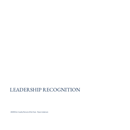
LEADERSHIP RECOGNITION
2025 Ellis County Person of the Year – Ryan Andersen