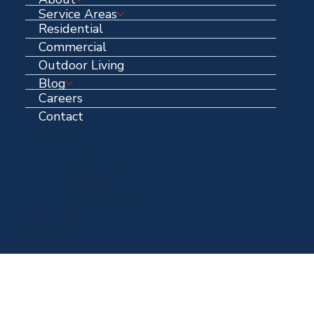
Service Areas
Residential
Commercial
Outdoor Living
Blog
Careers
Contact
Contact Information
Email Address:
info@centennialroofing.com
Office: (
972) 223-1765
Centennial HQ:
1711 N Hwy 67 Midlothian, Texas, 76065
Over 40 years in business
© 2025 Centennial Roofing | A DBA of Centennial Contracting