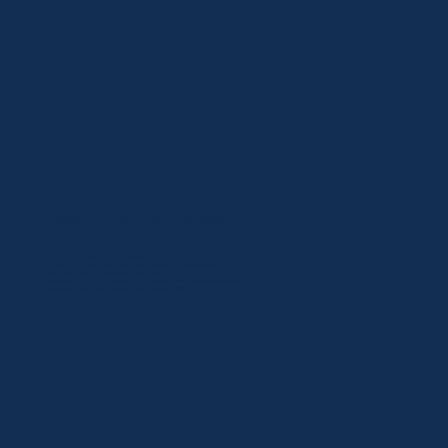
Additional Community Leadership
Lions Club Membership – Ryan Andersen
Heritage High School Boys Soccer Team President – Ryan Andersen
Midlothian Chamber Ambassador – Jenny Odom
Leadership Midlothian Graduates – Four Centennial team members and counting
Leadership Ellis County Graduate – Ryan Andersen, 2025