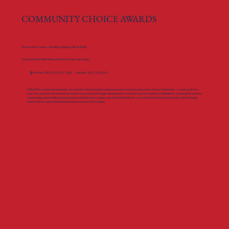
COMMUNITY CHOICE AWARDS
Best of Ellis County – Roofing Category (2019–2025)
Voted on by the Midlothian and Ellis County community
🏆 1st Place: 2019, 2020, 2021, 2025. 2nd Place: 2022, 2023, 2024
When Ellis County homeowners are asked to name the best roofing company in the area, they have chosen Centennial — seven years in a
row. This award is not selected by a panel or purchased through advertising. It is voted on by real residents in Midlothian, Waxahachie, and the
surrounding communities. Earning a top-two finish every single year since 2019 reflects a consistent track record of quality workmanship,
honest service, and satisfied homeowners across Ellis County.