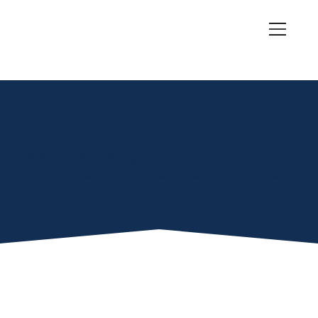
Awards & Recognition
Centennial Contracting & Roofing has been recognized by homeowners, industry organizations, and the Midlothian community for over 40
years. These awards aren't just plaques on a wall — they're proof that Ellis County homeowners trust us with their most important
investment: their home.