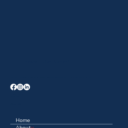
Ready To Get Started?
Your Trusted Local Roofing and Exterior Experts serving Midlothian, Waxahachie, and the entire DFW area for over 40 years.
Terms & Conditions
Privacy Policy
Quick Links
Home
About