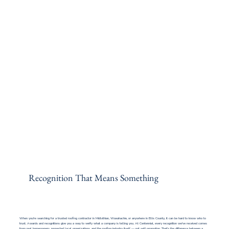
Recognition That Means Something
When you're searching for a trusted roofing contractor in Midlothian, Waxahachie, or anywhere in Ellis County, it can be hard to know who to
trust. Awards and recognitions give you a way to verify what a company is telling you. At Centennial, every recognition we've received comes
from real homeowners, respected local organizations, and the roofing industry itself — not self-promotion. That's the difference between a