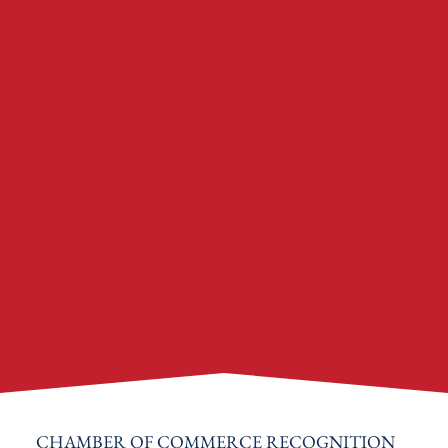
CHAMBER OF COMMERCE RECOGNITION