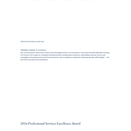
2024 Small Business of the Year
Midlothian Chamber of Commerce
The Small Business of the Year Award is one of the highest honors a local business can receive from the Midlothian Chamber
of Commerce. It recognizes companies that demonstrate strong business practices, outstanding customer service, and
meaningful community involvement. For homeowners, this recognition is a sign that Centennial operates with integrity — not
just on the roof, but in every interaction.
2024 Professional Services Excellence Award