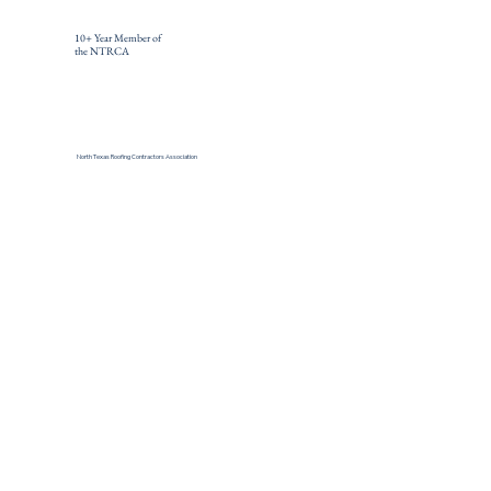
10+ Year Member of
the NTRCA
North Texas Roofing Contractors Association