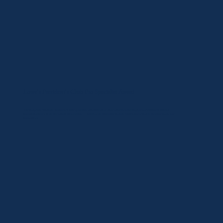
Lowe's President's Club Pro Specialist Award
​This recognition reflects Centennial's strong industry partnerships, in-depth product knowledge, and professional service
standards within the home improvement industry — ensuring homeowners receive materials and recommendations they can
stand behind.