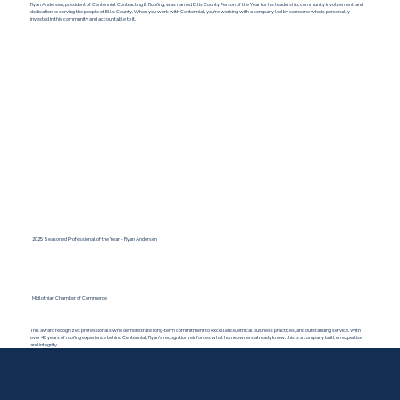
Ryan Andersen, president of Centennial Contracting & Roofing, was named Ellis County Person of the Year for his leadership, community involvement, and
dedication to serving the people of Ellis County. When you work with Centennial, you're working with a company led by someone who is personally
invested in this community and accountable to it.
2025 Seasoned Professional of the Year – Ryan Andersen
Midlothian Chamber of Commerce
This award recognizes professionals who demonstrate long-term commitment to excellence, ethical business practices, and outstanding service. With
over 40 years of roofing experience behind Centennial, Ryan's recognition reinforces what homeowners already know: this is a company built on expertise
and integrity.