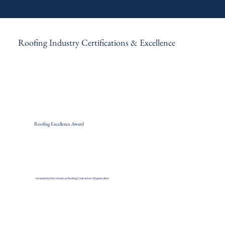
Roofing Industry Certifications & Excellence
Roofing Excellence Award
Awarded by the American Roofing Contractors Organization