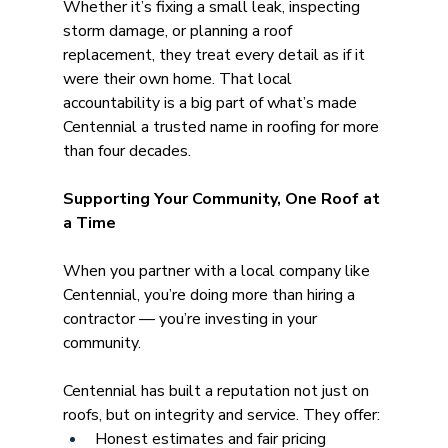
Whether it’s fixing a small leak, inspecting 
storm damage, or planning a roof 
replacement, they treat every detail as if it 
were their own home. That local 
accountability is a big part of what’s made 
Centennial a trusted name in roofing for more 
than four decades. 
Supporting Your Community, One Roof at 
a Time
When you partner with a local company like 
Centennial, you’re doing more than hiring a 
contractor — you’re investing in your 
community.
Centennial has built a reputation not just on 
roofs, but on integrity and service. They offer:
Honest estimates and fair pricing