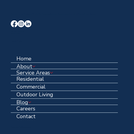
Your Trusted Local Roofing and Exterior Experts serving Midlothian, Waxahachie, and the entire DFW area for over 40 years.
Terms & Conditions
Privacy Policy
Quick Links
Home
About
Service Areas
Residential
Commercial
Outdoor Living
Blog
Careers
Contact
Contact Information