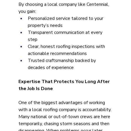
By choosing a local company like Centennial, 
you gain:
Personalized service tailored to your 
property’s needs
Transparent communication at every 
step
Clear, honest roofing inspections with 
actionable recommendations
Trusted craftsmanship backed by 
decades of experience
Expertise That Protects You Long After 
the Job Is Done
One of the biggest advantages of working 
with a local roofing company is accountability. 
Many national or out-of-town crews are here 
temporarily, chasing storm seasons and then 
disappearing. When problems occur later 