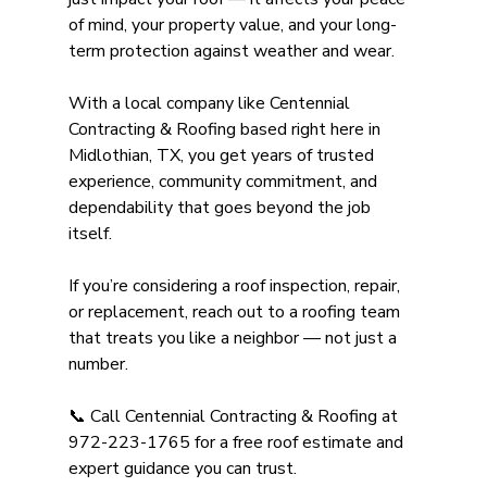
of mind, your property value, and your long-
term protection against weather and wear.
With a local company like Centennial 
Contracting & Roofing based right here in 
Midlothian, TX, you get years of trusted 
experience, community commitment, and 
dependability that goes beyond the job 
itself. 
If you’re considering a roof inspection, repair, 
or replacement, reach out to a roofing team 
that treats you like a neighbor — not just a 
number.
📞 Call Centennial Contracting & Roofing at 
972-223-1765 for a free roof estimate and 
expert guidance you can trust. 