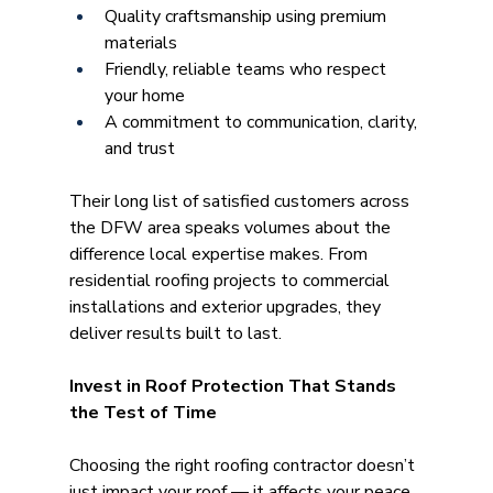
Quality craftsmanship using premium 
materials
Friendly, reliable teams who respect 
your home
A commitment to communication, clarity, 
and trust 
Their long list of satisfied customers across 
the DFW area speaks volumes about the 
difference local expertise makes. From 
residential roofing projects to commercial 
installations and exterior upgrades, they 
deliver results built to last.
Invest in Roof Protection That Stands 
the Test of Time
Choosing the right roofing contractor doesn’t 
just impact your roof — it affects your peace 