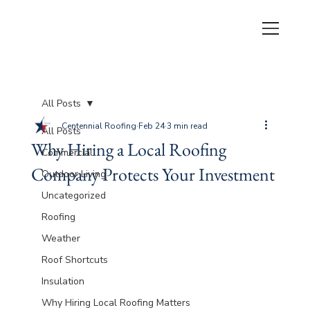
All Posts
Centennial Roofing
Feb 24
3 min read
All Posts
Why Hiring a Local Roofing
Commercial
Company Protects Your Investment
Outdoor Living
Uncategorized
Roofing
Weather
Roof Shortcuts
Insulation
Why Hiring Local Roofing Matters