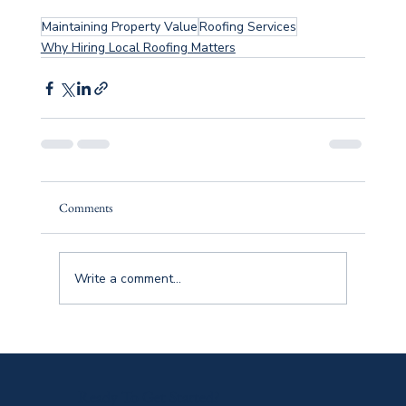
Maintaining Property Value
Roofing Services
Why Hiring Local Roofing Matters
Comments
Write a comment...
Ready To Get Started?