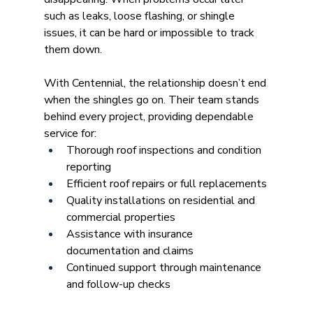
such as leaks, loose flashing, or shingle 
issues, it can be hard or impossible to track 
them down.
With Centennial, the relationship doesn’t end 
when the shingles go on. Their team stands 
behind every project, providing dependable 
service for:
Thorough roof inspections and condition 
reporting
Efficient roof repairs or full replacements
Quality installations on residential and 
commercial properties
Assistance with insurance 
documentation and claims
Continued support through maintenance 
and follow-up checks 