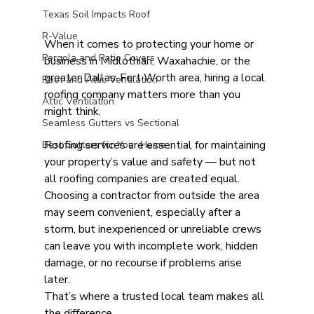
Texas Soil Impacts Roof
R-Value
When it comes to protecting your home or 
Pergola and Patio Covers
business in Midlothian, Waxahachie, or the 
greater Dallas-Fort Worth area, hiring a local 
Roof and Attic Ventilation
roofing company matters more than you 
Attic Ventilation
might think.
Seamless Gutters vs Sectional
Roofing services are essential for maintaining 
Best Gutters for Your Home
your property’s value and safety — but not 
all roofing companies are created equal. 
Choosing a contractor from outside the area 
may seem convenient, especially after a 
storm, but inexperienced or unreliable crews 
can leave you with incomplete work, hidden 
damage, or no recourse if problems arise 
later.
That’s where a trusted local team makes all 
the difference.