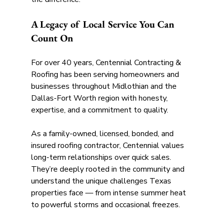
A Legacy of Local Service You Can 
Count On
For over 40 years, Centennial Contracting & 
Roofing has been serving homeowners and 
businesses throughout Midlothian and the 
Dallas-Fort Worth region with honesty, 
expertise, and a commitment to quality. 
As a family-owned, licensed, bonded, and 
insured roofing contractor, Centennial values 
long-term relationships over quick sales. 
They’re deeply rooted in the community and 
understand the unique challenges Texas 
properties face — from intense summer heat 
to powerful storms and occasional freezes. 