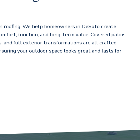
n roofing. We help homeowners in DeSoto create
omfort, function, and long-term value. Covered patios,
, and full exterior transformations are all crafted
ensuring your outdoor space looks great and lasts for