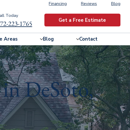
Financing
Reviews
Blog
all Today
Get a Free Estimate
72-223-1765
e Areas
Blog
Contact
 in DeSoto,