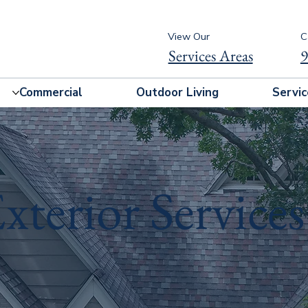
View Our
C
Services Areas
9
Commercial
Outdoor Living
Servic
xterior Services