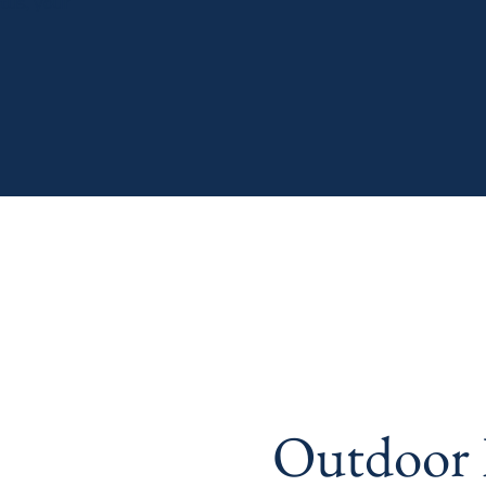
tus, your
Outdoor L