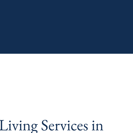
iving Services in