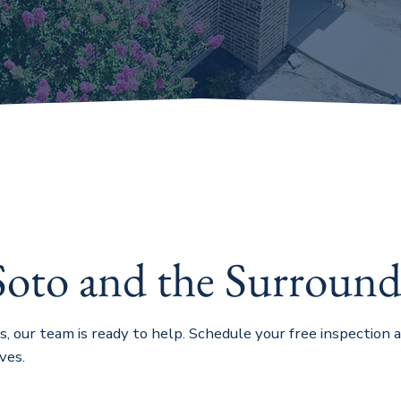
Soto and the Surround
as, our team is ready to help. Schedule your free inspection
ves.