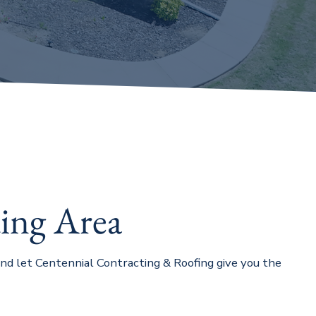
ing Area
 and let Centennial Contracting & Roofing give you the