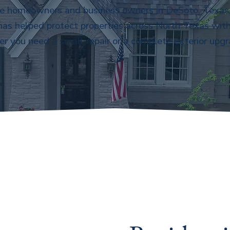
ve homeowners and business owners in DeSoto, Texas, 
 has helped protect properties across North Texas with
r you need a small repair or a complete exterior upgr