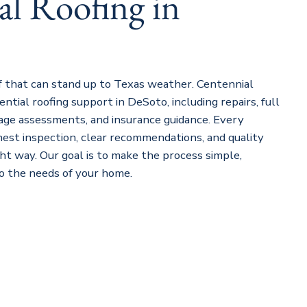
al Roofing in
 that can stand up to Texas weather. Centennial
ential roofing support in DeSoto, including repairs, full
ge assessments, and insurance guidance. Every
nest inspection, clear recommendations, and quality
ght way. Our goal is to make the process simple,
to the needs of your home.