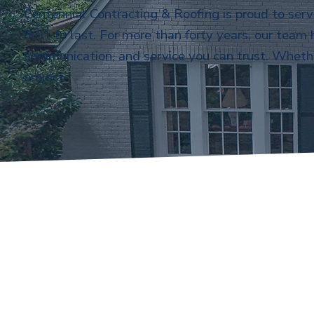
Centennial Contracting & Roofing is proud to ser
built to last. For more than forty years, our team
communication, and service you can trust. Whethe
project.