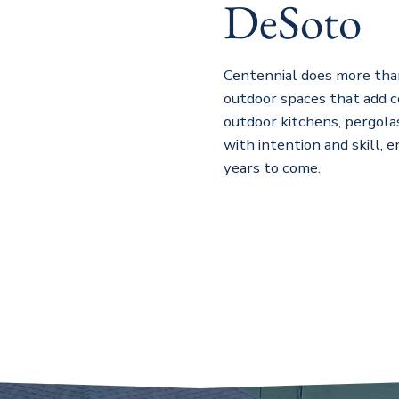
DeSoto
Centennial does more tha
outdoor spaces that add c
outdoor kitchens, pergolas
with intention and skill, 
years to come.