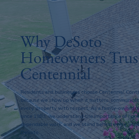
Why DeSoto
Homeowners Trus
Centennial
Residents and businesses choose Centennial Contr
because we show up when it matters, communicate 
every property with respect. As a family-owned
since 1983, we understand the importance of hone
dependable work, and we stand behind every proj
DeSoto.