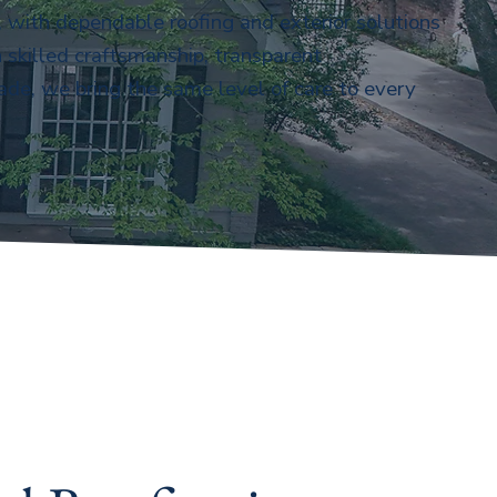
with dependable roofing and exterior solutions
 skilled craftsmanship, transparent
ade, we bring the same level of care to every