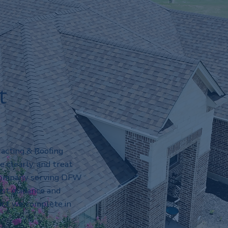
t
acting & Roofing
clearly, and treat
 company serving DFW
st guidance and
ect we complete in