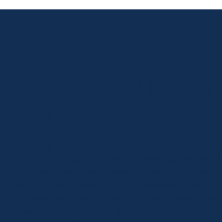
Commercial Roofin
in DeSoto
Local businesses in DeSoto rely on us for dependable 
solutions that protect their properties and minimize 
Whether your property needs support with flat roof 
or large multi-building facilities, we provide repairs,
replacements, maintenance plans, and emergency serv
keeps your operation running smoothly. With decades 