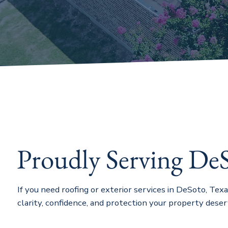
Proudly Serving De
If you need roofing or exterior services in DeSoto, Tex
clarity, confidence, and protection your property deser