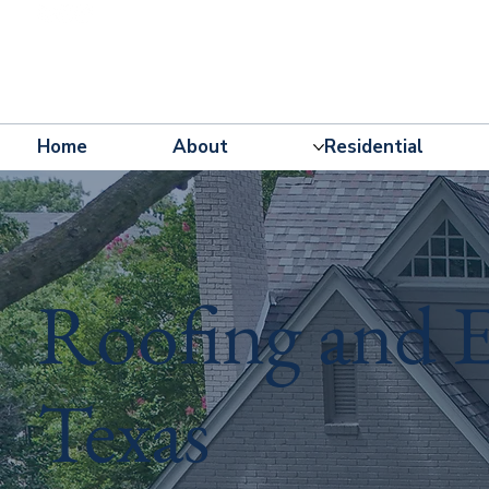
Home
About
Residential
Roofing and E
Texas