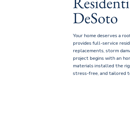
Residenti
DeSoto
Your home deserves a roof
provides full-service resid
replacements, storm dama
project begins with an ho
materials installed the ri
stress-free, and tailored 