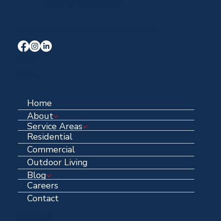
Ready To Get Started?
Your Trusted Local Roofing and Exterior Experts serving Midlothian, Waxahachie, and the entire DFW area for over 40 years.
Terms & Conditions
Privacy Policy
Quick Links
Home
About
Service Areas
Residential
Commercial
Outdoor Living
Blog
Careers
Contact
Contact Information