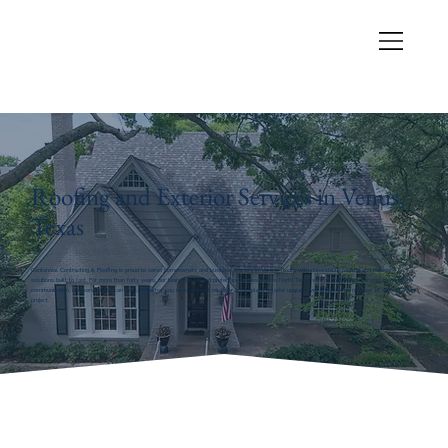
Roofing and Exterior Services in Venus,
Texas
Centennial Contracting & Roofing is proud to serve homeowners and business owners in Venus, Texas, with dependable roofing and exterior
solutions built to last. For more than forty years, our team has helped protect properties across North Texas with skilled craftsmanship, transparent
communication, and service you can trust. Whether you need a small repair or a complete exterior upgrade, we bring the same level of care to every
project.