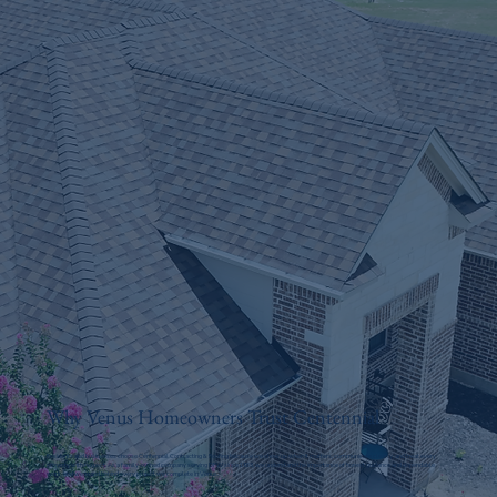
Why Venus Homeowners Trust Centennial
Residents and businesses choose Centennial Contracting & Roofing because we show up when it matters, communicate clearly, and treat every
property with respect. As a family-owned company serving DFW since 1983, we understand the importance of honest guidance and dependable
work, and we stand behind every project we complete in Venus.