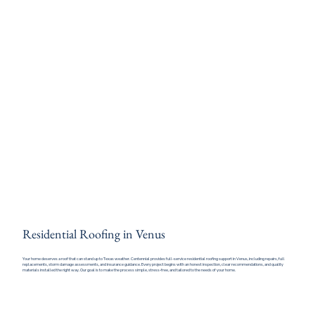
Residential Roofing in Venus
Your home deserves a roof that can stand up to Texas weather. Centennial provides full-service residential roofing support in Venus, including repairs, full
replacements, storm damage assessments, and insurance guidance. Every project begins with an honest inspection, clear recommendations, and quality
materials installed the right way. Our goal is to make the process simple, stress-free, and tailored to the needs of your home.