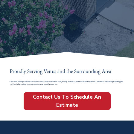
Proudly Serving Venus and the Surrounding Area
If you need roofing or exterior services in Venus, Texas, our team is ready to help. Schedule your free inspection and let Centennial Contracting & Roofing give
you the clarity, confidence, and protection your property deserves.
Contact Us To Schedule An
Estimate