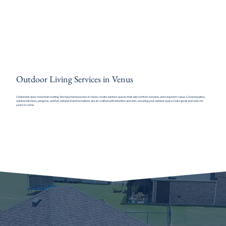
Outdoor Living Services in Venus
Centennial does more than roofing. We help homeowners in Venus create outdoor spaces that add comfort, function, and long-term value. Covered patios,
outdoor kitchens, pergolas, and full exterior transformations are all crafted with intention and skill, ensuring your outdoor space looks great and lasts for
years to come.