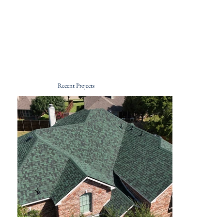
Recent Projects