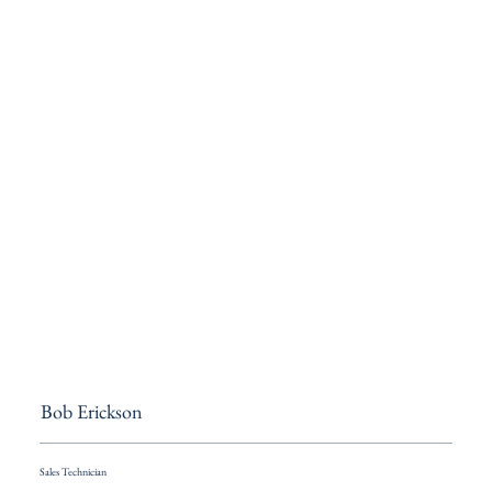
Bob Erickson
Sales Technician