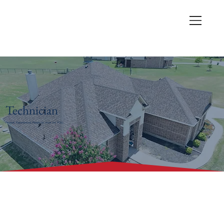
Technician
Honest. Experienced. Ready to work for YOU.