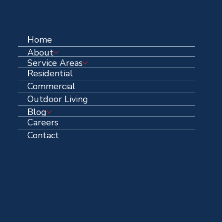
Quick Links
Home
About
Service Areas
Residential
Commercial
Outdoor Living
Blog
Careers
Contact
Contact Information
Email Address:
info@centennialroofing.com
Office: (
972) 223-1765
Centennial HQ:
1711 N Hwy 67 Midlothian, Texas, 76065
Over 40 years in business