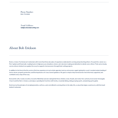
Phone Number:
530-774-3049
Email Address:
bob@centennialroofing.com
About Bob Erickson
Bob is a Sales Technician at Centennial with more than three decades of experience dedicated to serving and protecting others. He spent his career as a
Fire Captain and Paramedic, leading teams in high pressure situations where calm decision making and attention to detail were critical. That same steady,
service driven mindset now guides the way he supports homeowners through their roofing projects.
In addition to his time in the fire service, Bob has experience in real estate appraisal and as an insurance agent, giving him a well rounded understanding of
home values, property protection, and the importance of clear, honest guidance. His goal is simple: help homeowners feel informed, supported, and
confident every step of the way.
Bob and his wife, Sarah, recently moved to Midlothian and are raising their three children, Josie, Wyatt, and Annie. He is actively involved at Stonegate
Church and the Men’s Alliance, and enjoys spending his free time with family, mountain biking, skiing, playing sports, and picking up his guitar.
Bob lives by the principle of remaining humble, selfless, and committed to serving others in his daily life, a value that aligns seamlessly with the heart
behind Centennial.