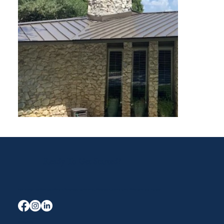
Ready To Get Started?
Your Trusted Local Roofing and Exterior Experts serving Midlothian, Waxahachie, and the entire DFW area for over 40 years.
Terms & Conditions
Privacy Policy