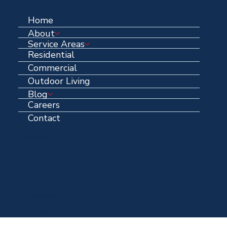
Home
About
Service Areas
Residential
Commercial
Outdoor Living
Blog
Careers
Contact
Contact Information
Email Address:
info@centennialroofing.com
Office: (
972) 223-1765
Centennial HQ:
1711 N Hwy 67 Midlothian, Texas, 76065
Over 40 years in business
© 2025 Centennial Roofing | A DBA of Centennial Contracting