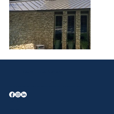
Ready To Get Started?
Your Trusted Local Roofing and Exterior Experts serving Midlothian, Waxahachie, and the entire DFW area for over 40 years.
Terms & Conditions
Privacy Policy
Quick Links