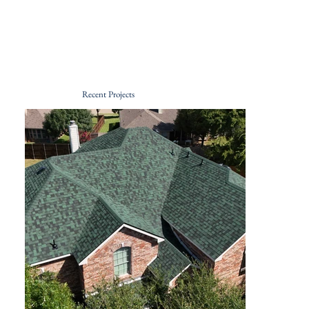
Recent Projects