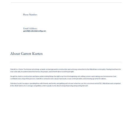
Phone Number:
Email Address:
garrett@centennialroofing.com
About Garrett Kurten
Garrett is a Sales Technician who brings a hands-on background in construction and a strong connection to the Midlothian community. Having lived here for
over a decade, he understands the homes, the people, and what it takes to do the job right.
He got his start in construction and takes pride in doing things the right way from the beginning, not cutting corners and making sure homeowners feel
confident every step of the process. Garrett is someone who values hard work, clear communication, and showing up when it matters.
Outside of work, he enjoys spending time with friends and family and getting out to travel when he can. He’s also involved at FBC Midlothian and competed
in the 2023 SkillsUSA college competition, which speaks to his drive to keep improving and pushing himself.