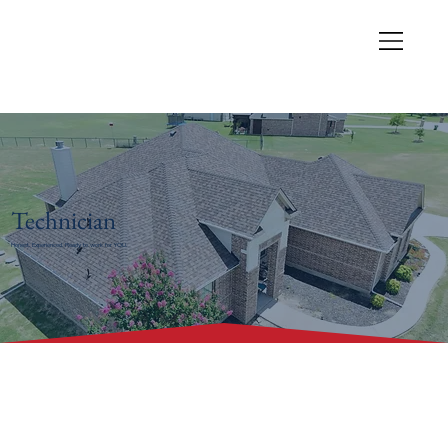
Technician
Honest. Experienced. Ready to work for YOU.