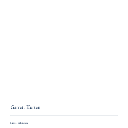
Garrett Kurten
Sales Technician