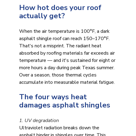
How hot does your roof 
actually get?
When the air temperature is 100°F, a dark 
asphalt shingle roof can reach 150–170°F. 
That's not a misprint. The radiant heat 
absorbed by roofing materials far exceeds air 
temperature — and it's sustained for eight or 
more hours a day during peak Texas summer. 
Over a season, those thermal cycles 
accumulate into measurable material fatigue.
The four ways heat 
damages asphalt shingles
1. UV degradation
Ultraviolet radiation breaks down the 
asphalt binder in shingles over time. This 