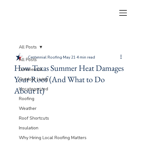
All Posts
Centennial Roofing
May 21
4 min read
All Posts
How Texas Summer Heat Damages
Commercial
Your Roof (And What to Do
Outdoor Living
About It)
Uncategorized
Roofing
Weather
Roof Shortcuts
Insulation
Why Hiring Local Roofing Matters