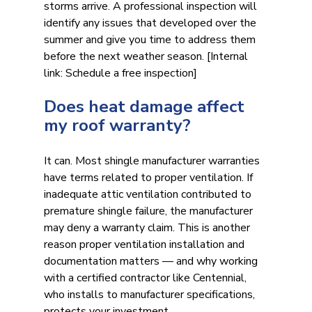
storms arrive. A professional inspection will 
identify any issues that developed over the 
summer and give you time to address them 
before the next weather season. [Internal 
link: Schedule a free inspection]
Does heat damage affect 
my roof warranty?
It can. Most shingle manufacturer warranties 
have terms related to proper ventilation. If 
inadequate attic ventilation contributed to 
premature shingle failure, the manufacturer 
may deny a warranty claim. This is another 
reason proper ventilation installation and 
documentation matters — and why working 
with a certified contractor like Centennial, 
who installs to manufacturer specifications, 
protects your investment.