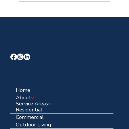
Ready To Get Started?
Your Trusted Local Roofing and Exterior Experts serving Midlothian, Waxahachie, and the entire DFW area for over 40 years.
Terms & Conditions
Privacy Policy
Quick Links
Home
About
Service Areas
Residential
Commercial
Outdoor Living