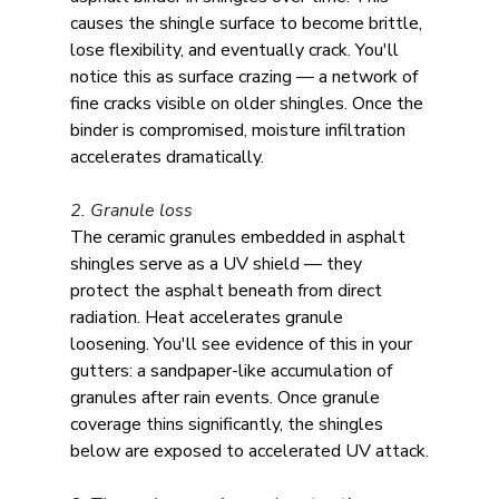
causes the shingle surface to become brittle, 
lose flexibility, and eventually crack. You'll 
notice this as surface crazing — a network of 
fine cracks visible on older shingles. Once the 
binder is compromised, moisture infiltration 
accelerates dramatically.
2. Granule loss
The ceramic granules embedded in asphalt 
shingles serve as a UV shield — they 
protect the asphalt beneath from direct 
radiation. Heat accelerates granule 
loosening. You'll see evidence of this in your 
gutters: a sandpaper-like accumulation of 
granules after rain events. Once granule 
coverage thins significantly, the shingles 
below are exposed to accelerated UV attack.