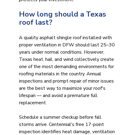
How long should a Texas 
roof last?
A quality asphalt shingle roof installed with 
proper ventilation in DFW should last 25–30 
years under normal conditions. However, 
Texas heat, hail, and wind collectively create 
one of the most demanding environments for 
roofing materials in the country. Annual 
inspections and prompt repair of minor issues 
are the best way to maximize your roof's 
lifespan — and avoid a premature full 
replacement.
Schedule a summer checkup before fall 
storms arrive. Centennial's free 17-point 
inspection identifies heat damage, ventilation 