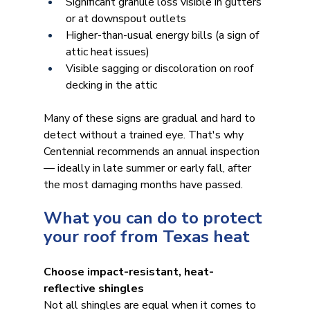
Significant granule loss visible in gutters 
or at downspout outlets
Higher-than-usual energy bills (a sign of 
attic heat issues)
Visible sagging or discoloration on roof 
decking in the attic
Many of these signs are gradual and hard to 
detect without a trained eye. That's why 
Centennial recommends an annual inspection 
— ideally in late summer or early fall, after 
the most damaging months have passed.
What you can do to protect 
your roof from Texas heat
Choose impact-resistant, heat-
reflective shingles
Not all shingles are equal when it comes to 