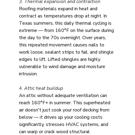
3. Thermal expansion and contraction
Roofing materials expand in heat and 
contract as temperatures drop at night. In 
Texas summers, this daily thermal cycling is 
extreme — from 160°F on the surface during 
the day to the 70s overnight. Over years, 
this repeated movement causes nails to 
work loose, sealant strips to fail, and shingle 
edges to lift. Lifted shingles are highly 
vulnerable to wind damage and moisture 
intrusion.
4. 
Attic heat buildup
An attic without adequate ventilation can 
reach 160°F+ in summer. This superheated 
air doesn't just cook your roof decking from 
below — it drives up your cooling costs 
significantly, stresses HVAC systems, and 
can warp or crack wood structural 