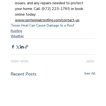
issues, and any repairs needed to protect 
your home. Call (972) 223-1765 or book 
online today: 
www.centennialroofing.com/contact-us
Texas Heat Can Cause Damage to a Roof
Roofing
Weather
Recent Posts
See All