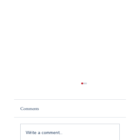
Comments
Write a comment...
The Insurance Process (Simplified)