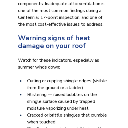
components. Inadequate attic ventilation is 
one of the most common findings during a 
Centennial 17-point inspection, and one of 
the most cost-effective issues to address.
Warning signs of heat 
damage on your roof
Watch for these indicators, especially as 
summer winds down:
Curling or cupping shingle edges (visible 
from the ground or a ladder)
Blistering — raised bubbles on the 
shingle surface caused by trapped 
moisture vaporizing under heat
Cracked or brittle shingles that crumble 
when touched