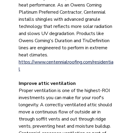
heat performance. As an Owens Corning 
Platinum Preferred Contractor, Centennial 
installs shingles with advanced granule 
technology that reflects more solar radiation 
and slows UV degradation. Products like 
Owens Corning's Duration and TruDefinition 
lines are engineered to perform in extreme 
heat climates. 
https://www.centennialroofing.com/residentia
l
Improve attic ventilation
Proper ventilation is one of the highest-ROI 
investments you can make for your roof's 
longevity. A correctly ventilated attic should 
move a continuous flow of outside air in 
through soffit vents and out through ridge 
vents, preventing heat and moisture buildup. 