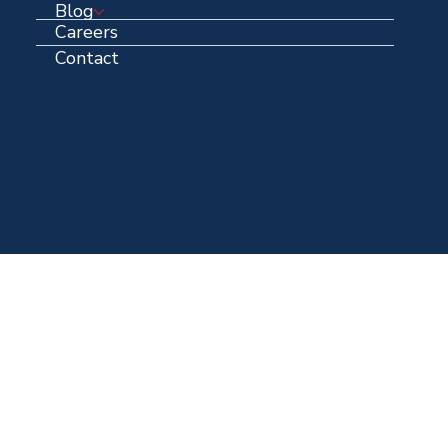
Blog
Careers
Contact
Contact Information
Email Address:
info@centennialroofing.com
Office: (
972) 223-1765
Centennial HQ:
1711 N Hwy 67 Midlothian, Texas, 76065
Over 40 years in business
© 2025 Centennial Roofing | A DBA of Centennial Contracting