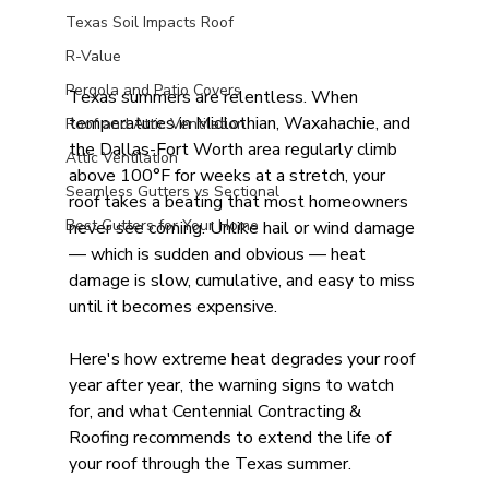
Texas Soil Impacts Roof
R-Value
Pergola and Patio Covers
Texas summers are relentless. When 
temperatures in Midlothian, Waxahachie, and 
Roof and Attic Ventilation
the Dallas-Fort Worth area regularly climb 
Attic Ventilation
above 100°F for weeks at a stretch, your 
Seamless Gutters vs Sectional
roof takes a beating that most homeowners 
Best Gutters for Your Home
never see coming. Unlike hail or wind damage 
— which is sudden and obvious — heat 
damage is slow, cumulative, and easy to miss 
until it becomes expensive.
Here's how extreme heat degrades your roof 
year after year, the warning signs to watch 
for, and what Centennial Contracting & 
Roofing recommends to extend the life of 
your roof through the Texas summer.