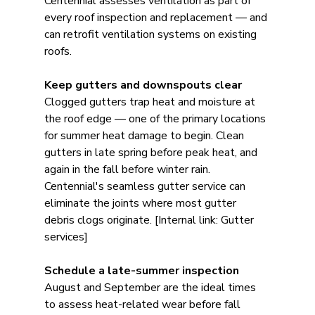
Centennial assesses ventilation as part of 
every roof inspection and replacement — and 
can retrofit ventilation systems on existing 
roofs.
Keep gutters and downspouts clear
Clogged gutters trap heat and moisture at 
the roof edge — one of the primary locations 
for summer heat damage to begin. Clean 
gutters in late spring before peak heat, and 
again in the fall before winter rain. 
Centennial's seamless gutter service can 
eliminate the joints where most gutter 
debris clogs originate. [Internal link: Gutter 
services]
Schedule a late-summer inspection
August and September are the ideal times 
to assess heat-related wear before fall 