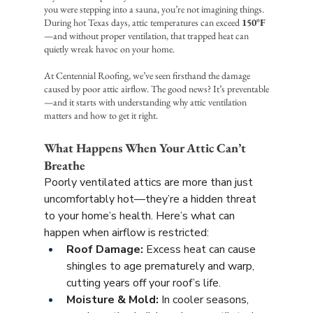
you were stepping into a sauna, you’re not imagining things. 
During hot Texas days, attic temperatures can exceed 
150°F
—and without proper ventilation, that trapped heat can 
quietly wreak havoc on your home.
At Centennial Roofing, we’ve seen firsthand the damage 
caused by poor attic airflow. The good news? It’s preventable
—and it starts with understanding why attic ventilation 
matters and how to get it right.
What Happens When Your Attic Can’t 
Breathe
Poorly ventilated attics are more than just 
uncomfortably hot—they’re a hidden threat 
to your home’s health. Here’s what can 
happen when airflow is restricted:
Roof Damage:
 Excess heat can cause 
shingles to age prematurely and warp, 
cutting years off your roof’s life.
Moisture & Mold:
 In cooler seasons, 