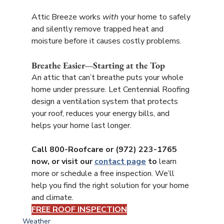
Attic Breeze works 
with
 your home to safely 
and silently remove trapped heat and 
moisture before it causes costly problems.
Breathe Easier—Starting at the Top
An attic that can’t breathe puts your whole 
home under pressure. Let Centennial Roofing 
design a ventilation system that protects 
your roof, reduces your energy bills, and 
helps your home last longer.
Call 800-Roofcare or (972) 223-1765 
now, or visit our 
contact page
 to
 learn 
more or schedule a free inspection. We’ll 
help you find the right solution for your home 
and climate.
FREE ROOF INSPECTION
Weather