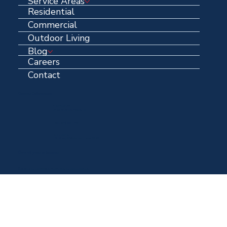
Service Areas
Residential
Commercial
Outdoor Living
Blog
Careers
Contact
Contact Information
Email Address:
info@centennialroofing.com
Office: (
972) 223-1765
Centennial HQ:
1711 N Hwy 67 Midlothian, Texas, 76065
Over 40 years in business
© 2025 Centennial Roofing | A DBA of Centennial Contracting