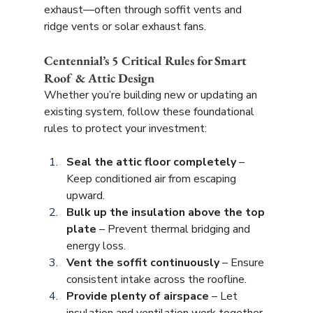
exhaust—often through soffit vents and 
ridge vents or solar exhaust fans.
Centennial’s 5 Critical Rules for Smart 
Roof & Attic Design
Whether you’re building new or updating an 
existing system, follow these foundational 
rules to protect your investment:
Seal the attic floor completely
 – 
Keep conditioned air from escaping 
upward.
Bulk up the insulation above the top 
plate
 – Prevent thermal bridging and 
energy loss.
Vent the soffit continuously
 – Ensure 
consistent intake across the roofline.
Provide plenty of airspace
 – Let 