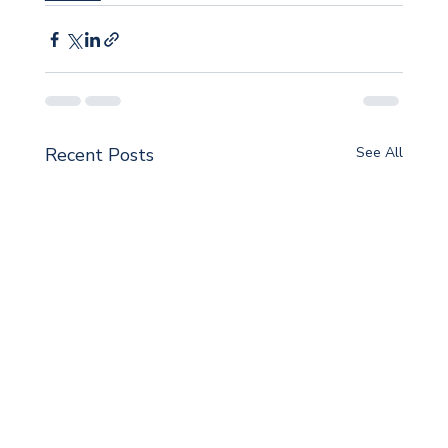
Recent Posts
See All