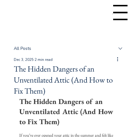
Menu
All Posts
Dec 3, 2025
2 min read
The Hidden Dangers of an
Unventilated Attic (And How to
Fix Them)
The Hidden Dangers of an 
Unventilated Attic (And How 
to Fix Them)
If you’ve ever opened your attic in the summer and felt like 