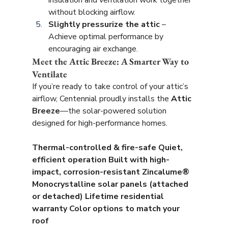
insulation and ventilation work together 
without blocking airflow.
Slightly pressurize the attic
 – 
Achieve optimal performance by 
encouraging air exchange.
Meet the Attic Breeze: A Smarter Way to 
Ventilate
If you’re ready to take control of your attic’s 
airflow, Centennial proudly installs the 
Attic 
Breeze
—the solar-powered solution 
designed for high-performance homes.
Thermal-controlled & fire-safe
Quiet, 
efficient operation
Built with high-
impact, corrosion-resistant Zincalume®
Monocrystalline solar panels (attached 
or detached)
Lifetime residential 
warranty
Color options to match your 
roof