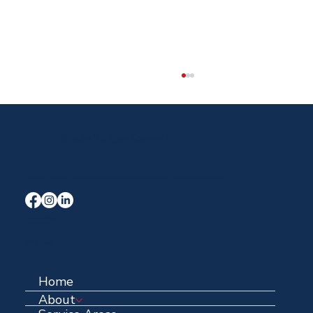
Ready To Get Started?
Your Trusted Local Roofing and Exterior Experts serving Midlothian, Waxahachie, and the entire DFW area for over 40 years.
The Insurance Process (Simplified)
Terms & Conditions
Privacy Policy
Quick Links
Home
About