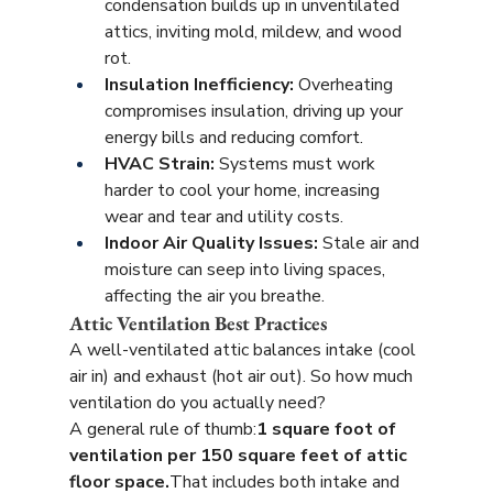
condensation builds up in unventilated 
attics, inviting mold, mildew, and wood 
rot.
Insulation Inefficiency:
 Overheating 
compromises insulation, driving up your 
energy bills and reducing comfort.
HVAC Strain:
 Systems must work 
harder to cool your home, increasing 
wear and tear and utility costs.
Indoor Air Quality Issues:
 Stale air and 
moisture can seep into living spaces, 
affecting the air you breathe.
Attic Ventilation Best Practices
A well-ventilated attic balances intake (cool 
air in) and exhaust (hot air out). So how much 
ventilation do you actually need?
A general rule of thumb:
1 square foot of 
ventilation per 150 square feet of attic 
floor space.
That includes both intake and 